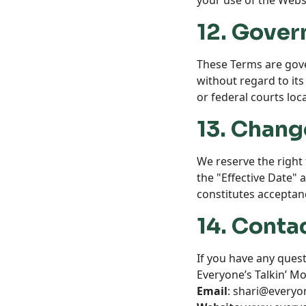
your use of the Websi
12. Gover
These Terms are gove
without regard to its 
or federal courts loc
13. Chang
We reserve the right 
the "Effective Date" 
constitutes acceptan
14. Conta
If you have any quest
Everyone’s Talkin’ M
Email
: shari@every