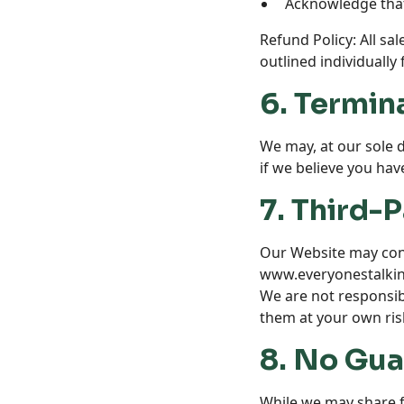
Acknowledge that 
Refund Policy: All sal
outlined individually
6. Termin
We may, at our sole 
if we believe you hav
7. Third-P
Our Website may conta
www.everyonestalk
We are not responsibl
them at your own ris
8. No Gua
While we may share fi