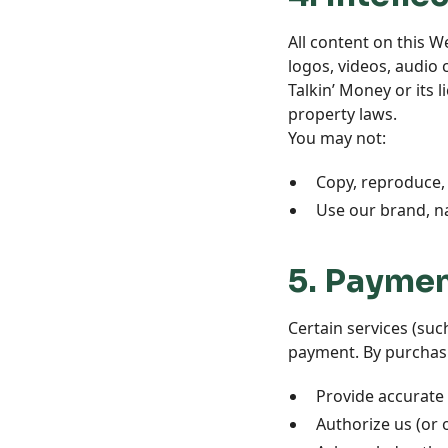
All content on this W
logos, videos, audio 
Talkin’ Money or its 
property laws.
You may not:
Copy, reproduce, 
Use our brand, n
5. Paymen
Certain services (su
payment. By purchasi
Provide accurate
Authorize us (or