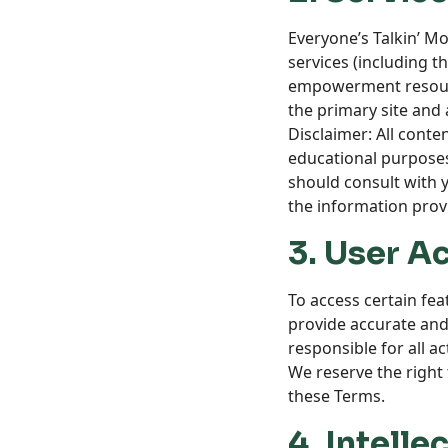
Everyone’s Talkin’ M
services (including 
empowerment resour
the primary site and 
Disclaimer: All conte
educational purposes 
should consult with y
the information prov
3. User A
To access certain fe
provide accurate and
responsible for all a
We reserve the right 
these Terms.
4. Intelle