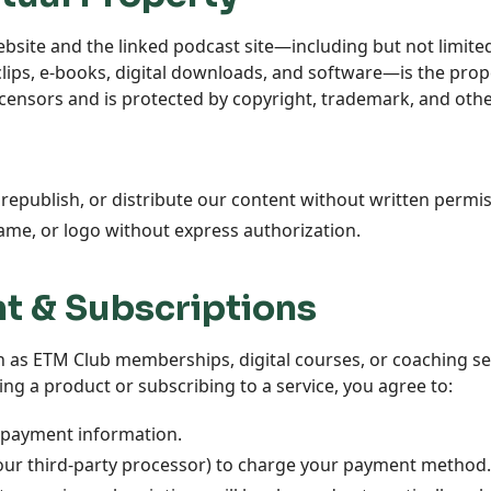
ebsite and the linked podcast site—including but not limited
clips, e-books, digital downloads, and software—is the prop
licensors and is protected by copyright, trademark, and other
republish, or distribute our content without written permis
ame, or logo without express authorization.
t & Subscriptions
ch as ETM Club memberships, digital courses, or coaching se
ng a product or subscribing to a service, you agree to:
 payment information.
 our third-party processor) to charge your payment method.