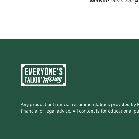
Website
:
www.everyo
Any product or financial recommendations provided by Ev
financial or legal advice. All content is for educational p