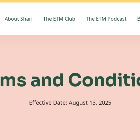
About Shari
The ETM Club
The ETM Podcast
B
rms and Conditi
Effective Date: August 13, 2025