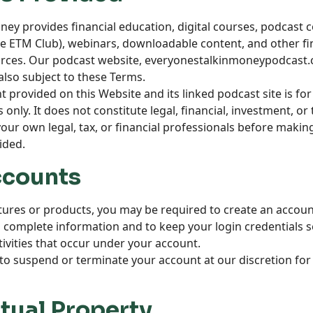
oney provides financial education, digital courses, podcas
the ETM Club), webinars, downloadable content, and other fi
ces. Our podcast website,
everyonestalkinmoneypodcast
also subject to these Terms.
nt provided on this Website and its linked podcast site is fo
only. It does not constitute legal, financial, investment, or 
our own legal, tax, or financial professionals before maki
ided.
ccounts
atures or products, you may be required to create an accoun
 complete information and to keep your login credentials s
ctivities that occur under your account.
to suspend or terminate your account at our discretion for 
ctual Property