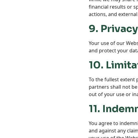
financial results or 
actions, and external
9. Privacy
Your use of our Websi
and protect your dat
10. Limita
To the fullest extent
partners shall not be
out of your use or ina
11. Indemn
You agree to indemnif
and against any claim