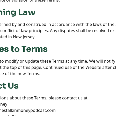
te or violation of these Terms.
ning Law
rned by and construed in accordance with the laws of the S
conflict of law principles. Any disputes shall be resolved exc
ated in New Jersey.
es to Terms
to modify or update these Terms at any time. We will notif
at the top of this page. Continued use of the Website after
ce of the new Terms.
ct Us
ions about these Terms, please contact us at:
oney
onestalkinmoneypodcast.com