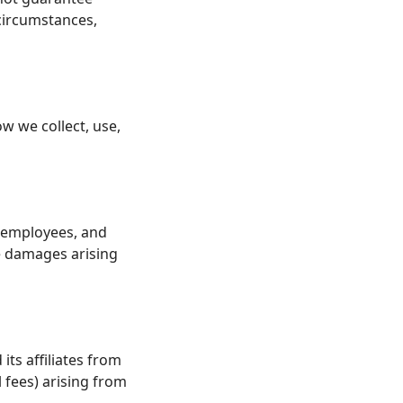
 circumstances,
w we collect, use,
s, employees, and
ve damages arising
ts affiliates from
l fees) arising from