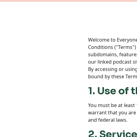
Welcome to Everyone’s
Conditions ("Terms")
subdomains, features,
our linked podcast si
By accessing or usin
bound by these Terms
1. Use of
You must be at least 
warrant that you are a
and federal laws.
2. Servic