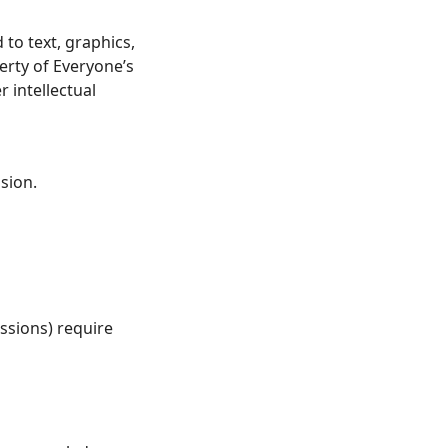
 to text, graphics,
erty of Everyone’s
 intellectual
sion.
ssions) require