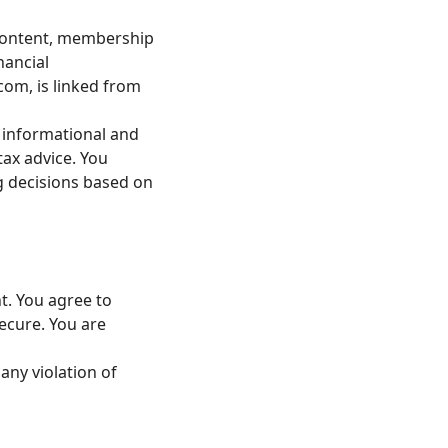
t content, membership
nancial
.com
, is linked from
r informational and
tax advice. You
ng decisions based on
t. You agree to
ecure. You are
any violation of