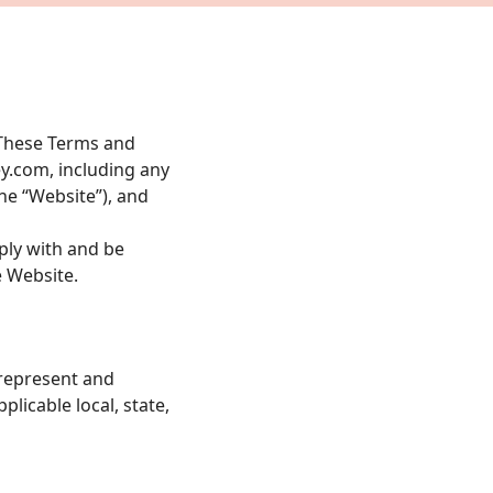
. These Terms and
y.com
, including any
the “Website”), and
ply with and be
e Website.
 represent and
plicable local, state,