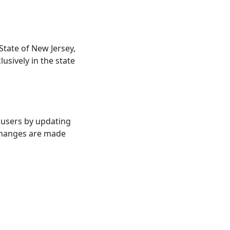
tate of New Jersey,
lusively in the state
y users by updating
 changes are made