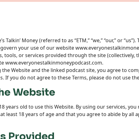
 Talkin’ Money (referred to as “ETM,” “we,” “our,” or “us”)
 govern your use of our website
www.everyonestalkinmone
 tools, or services provided through the site (collectively, 
te
www.everyonestalkinmoneypodcast.com
.
g the Website and the linked podcast site, you agree to com
. If you do not agree to these Terms, please do not use th
 the Website
18 years old to use this Website. By using our services, you
t least 18 years of age and that you agree to abide by all ap
es Provided