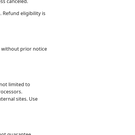
ess canceled.
 Refund eligibility is
 without prior notice
not limited to
rocessors.
ternal sites. Use
 not guarantee