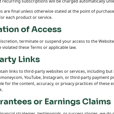
recurring subscriptions will be charged automatically unl
es are final unless otherwise stated at the point of purchase.
 for each product or service.
ation of Access
discretion, terminate or suspend your access to the Website
e violated these Terms or applicable law.
arty Links
in links to third-party websites or services, including but 
inmoneycom
, YouTube, Instagram, or third-party payment p
e for the content, accuracy, or privacy practices of these ex
k.
rantees or Earnings Claims
nancial strategies, testimonials, or success stories, we do