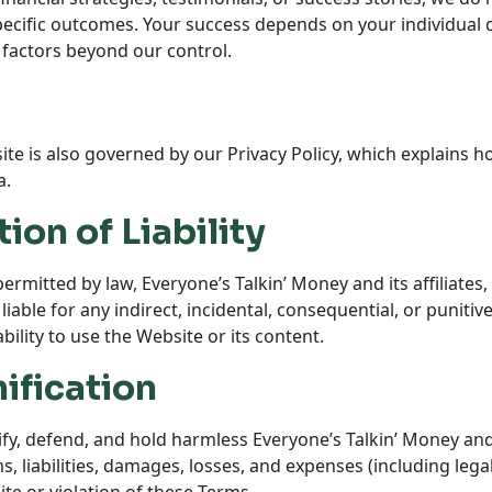
specific outcomes. Your success depends on your individual
 factors beyond our control.
te is also governed by our Privacy Policy, which explains ho
a.
tion of Liability
 permitted by law, Everyone’s Talkin’ Money and its affiliate
 liable for any indirect, incidental, consequential, or puniti
bility to use the Website or its content.
ification
y, defend, and hold harmless Everyone’s Talkin’ Money and i
s, liabilities, damages, losses, and expenses (including lega