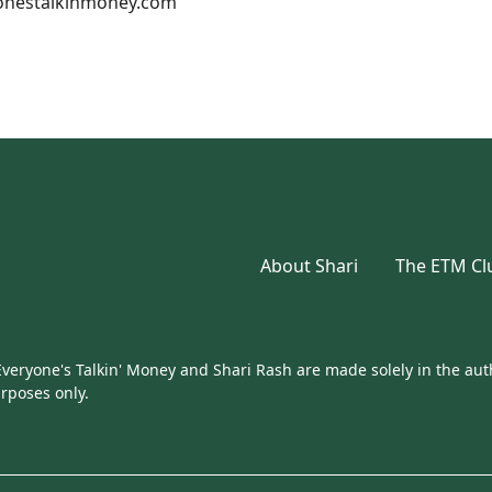
nestalkinmoney.com
About Shari
The ETM Cl
eryone's Talkin' Money and Shari Rash are made solely in the auth
urposes only.