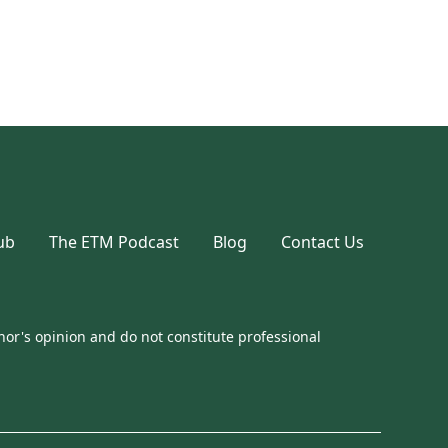
ub
The ETM Podcast
Blog
Contact Us
or's opinion and do not constitute professional