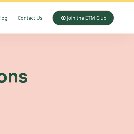
log
Contact Us
Join the ETM Club
ons