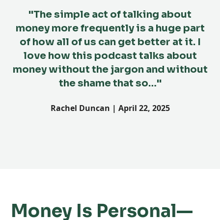
"The simple act of talking about
money more frequently is a huge part
th
of how all of us can get better at it. I
love how this podcast talks about
money without the jargon and without
the shame that so…"
Rachel Duncan | April 22, 2025
Money Is Personal—