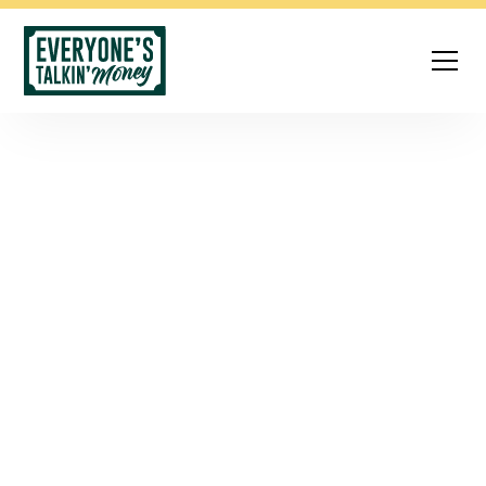
The Personal
Finance Podcast
That Actually Gets
It
Money can feel overwhelming—especially when
advice is full of jargon or judgment.
Everyone’s Talkin’
Money
makes personal finance simple, relatable, and