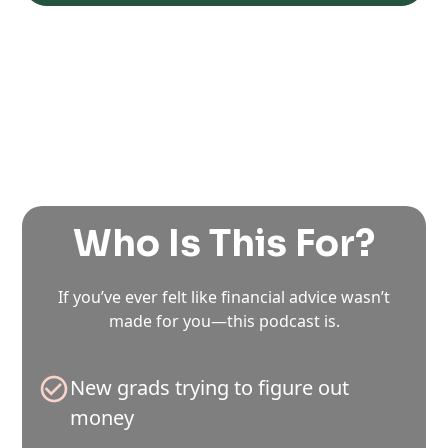
Who Is This For?
If you’ve ever felt like financial advice wasn’t
made for you—this podcast is.
New grads trying to figure out
money