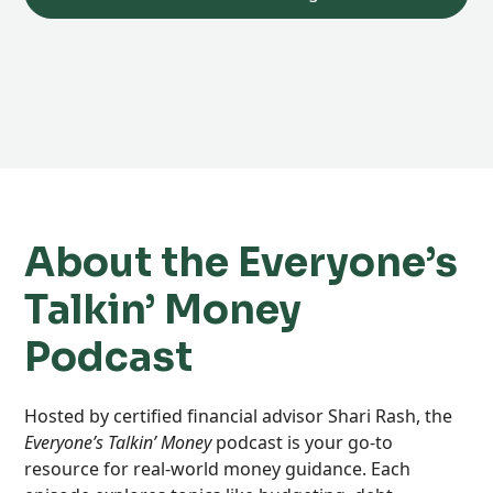
About the Everyone’s
Talkin’ Money
Podcast
Hosted by certified financial advisor Shari Rash, the
Everyone’s Talkin’ Money
podcast is your go-to
resource for real-world money guidance. Each