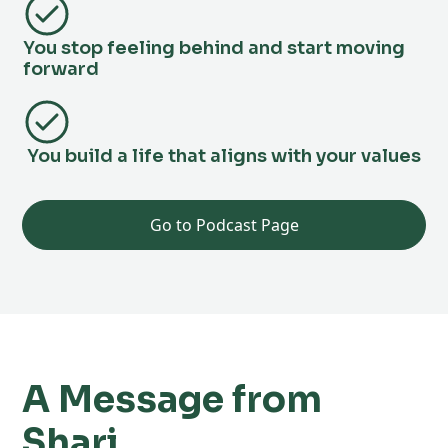
You stop feeling behind and start moving
forward
You build a life that aligns with your values
Go to Podcast Page
A Message from
Shari