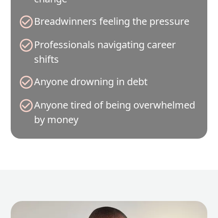
Breadwinners feeling the pressure
Professionals navigating career
shifts
Anyone drowning in debt
Anyone tired of being overwhelmed
by money