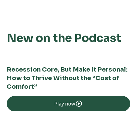
New on the Podcast
Recession Core, But Make It Personal:
How to Thrive Without the “Cost of
Comfort”
Play now