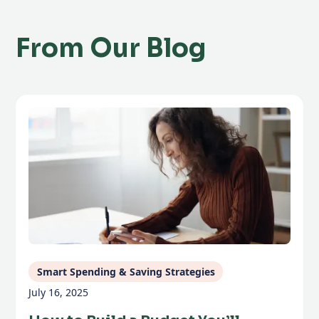
From Our Blog
Smart Spending & Saving Strategies
July 16, 2025