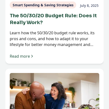
Smart Spending & Saving Strategies
July 8, 2025
The 50/30/20 Budget Rule: Does It
Really Work?
Learn how the 50/30/20 budget rule works, its
pros and cons, and how to adapt it to your
lifestyle for better money management and
financial clarity.
Read more