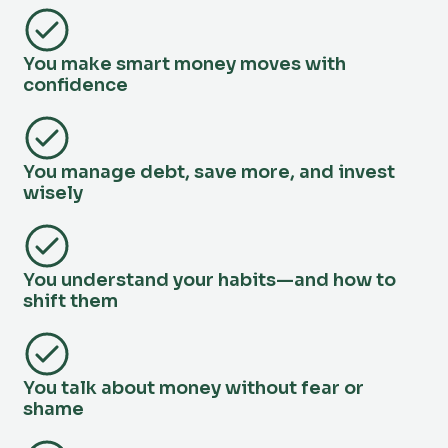
You make smart money moves with
confidence
You manage debt, save more, and invest
wisely
You understand your habits—and how to
shift them
You talk about money without fear or
shame