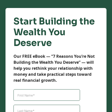
Start Building the
Wealth You
Deserve
Our FREE eBook — “7 Reasons You’re Not
Building the Wealth You Deserve” — will
help you rethink your relationship with
money and take practical steps toward
real financial growth.