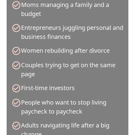
Moms managing a family and a
budget
Entrepreneurs juggling personal and
business finances
Women rebuilding after divorce
Couples trying to get on the same
page
First-time investors
People who want to stop living
paycheck to paycheck
Adults navigating life after a big
change