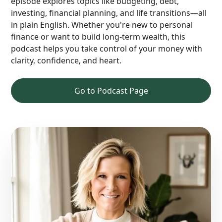
episode explores topics like budgeting, debt,
investing, financial planning, and life transitions—all
in plain English. Whether you're new to personal
finance or want to build long-term wealth, this
podcast helps you take control of your money with
clarity, confidence, and heart.
Go to Podcast Page