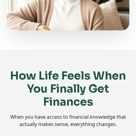
How Life Feels When
You Finally Get
Finances
When you have access to financial knowledge that
actually makes sense, everything changes.