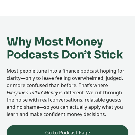
Why Most Money
Podcasts Don’t Stick
Most people tune into a finance podcast hoping for
clarity—only to leave feeling overwhelmed, judged,
or more confused than before. That’s where
Everyone’s Talkin’ Money
is different. We cut through
the noise with real conversations, relatable guests,
and no shame—so you can actually apply what you
learn and make confident money decisions.
Go to Podcast Page