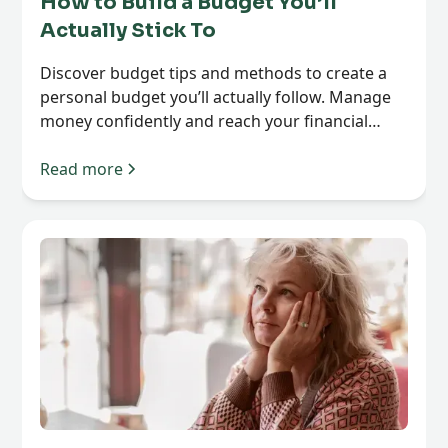
How to Build a Budget You’ll
Actually Stick To
Discover budget tips and methods to create a
personal budget you’ll actually follow. Manage
money confidently and reach your financial
goals.
Read more