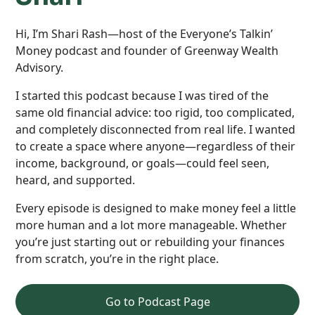
Hi, I’m Shari Rash—host of the Everyone’s Talkin’
Money podcast and founder of Greenway Wealth
Advisory.
I started this podcast because I was tired of the
same old financial advice: too rigid, too complicated,
and completely disconnected from real life. I wanted
to create a space where anyone—regardless of their
income, background, or goals—could feel seen,
heard, and supported.
Every episode is designed to make money feel a little
more human and a lot more manageable. Whether
you’re just starting out or rebuilding your finances
from scratch, you’re in the right place.
Go to Podcast Page