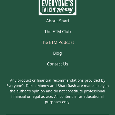
About Shari
The ETM Club
The ETM Podcast
Blog
Contact Us
Any product or financial recommendations provided by
Everyone's Talkin' Money and Shari Rash are made solely in
the author's opinion and do not constitute professional
financial or legal advice. All content is for educational
purposes only.