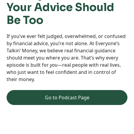
Your Advice Should
Be Too
If you’ve ever felt judged, overwhelmed, or confused
by financial advice, you’re not alone. At Everyone’s
Talkin’ Money, we believe real financial guidance
should meet you where you are. That’s why every
episode is built for
you
—real people with real lives,
who just want to feel confident and in control of
their money.
Go to Podcast Page