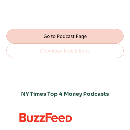
real. Hosted by Shari Rash, each episode gives you
the tools to feel confident, take control, and grow
your wealth—one step at a time.
Go to Podcast Page
Download Free E-Book
NY Times Top 4 Money Podcasts