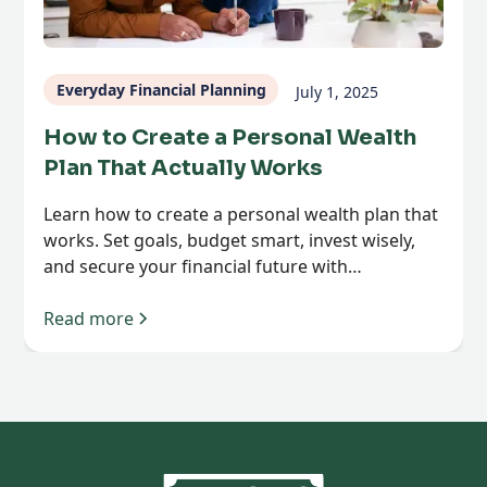
Everyday Financial Planning
July 1, 2025
How to Create a Personal Wealth
Plan That Actually Works
Learn how to create a personal wealth plan that
works. Set goals, budget smart, invest wisely,
and secure your financial future with
confidence.
Read more