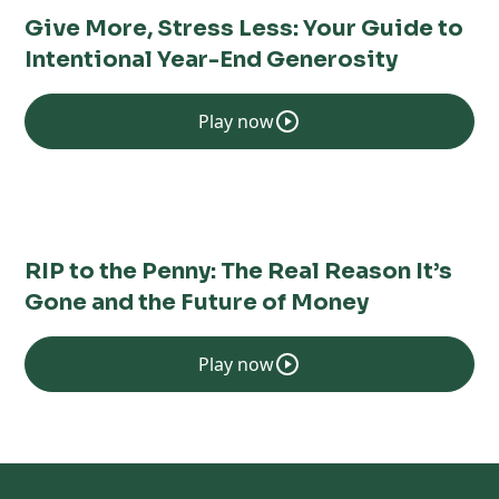
Give More, Stress Less: Your Guide to
Intentional Year-End Generosity
Play now
RIP to the Penny: The Real Reason It’s
Gone and the Future of Money
Play now