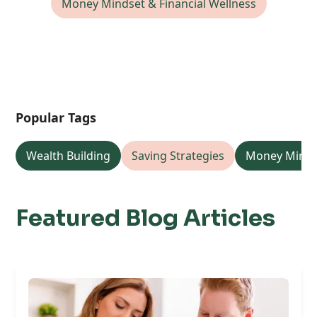
Money Mindset & Financial Wellness
Popular Tags
Wealth Building
Saving Strategies
Money Minds
Featured Blog Articles