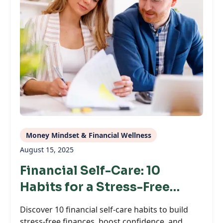
Money Mindset & Financial Wellness
August 15, 2025
Financial Self-Care: 10
Habits for a Stress-Free
Money Life
Discover 10 financial self-care habits to build
stress-free finances, boost confidence, and