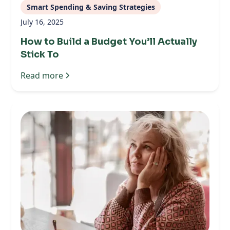
Smart Spending & Saving Strategies
July 16, 2025
How to Build a Budget You’ll Actually
Stick To
Read more