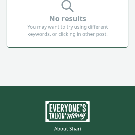
No results
You may want to try using different
keywords, or clicking in other post.
About Shari