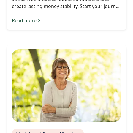
create lasting money stability. Start your journey
today.
Read more