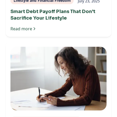
Lifestyle and Financial Freedom
July 23, 2025
Smart Debt Payoff Plans That Don’t
Sacrifice Your Lifestyle
Read more