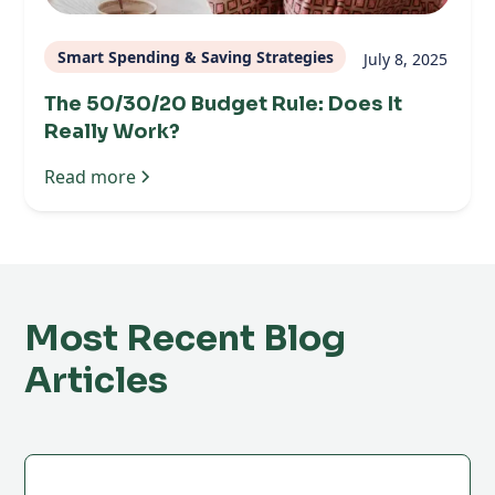
Smart Spending & Saving Strategies
July 8, 2025
The 50/30/20 Budget Rule: Does It
Really Work?
Read more
Most Recent Blog
Articles