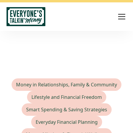
Saving Strategies
Money in Relationships, Family & Community
Lifestyle and Financial Freedom
Smart Spending & Saving Strategies
Everyday Financial Planning