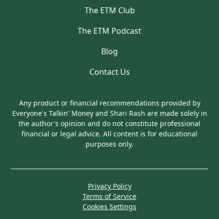
The ETM Club
The ETM Podcast
Blog
Contact Us
Any product or financial recommendations provided by
Everyone's Talkin' Money and Shari Rash are made solely in
the author's opinion and do not constitute professional
financial or legal advice. All content is for educational
purposes only.
Privacy Policy
Terms of Service
Cookies Settings